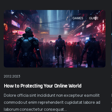
GAMES
GUIDE
20.12.2023
Homepage Six
Homepage Sev
How to Protecting Your Online World
Dolore officia sint incididunt non excepteur ea mollit
commodo ut enim reprehenderit cupidatat labore ad
laborum consectetur consequat...