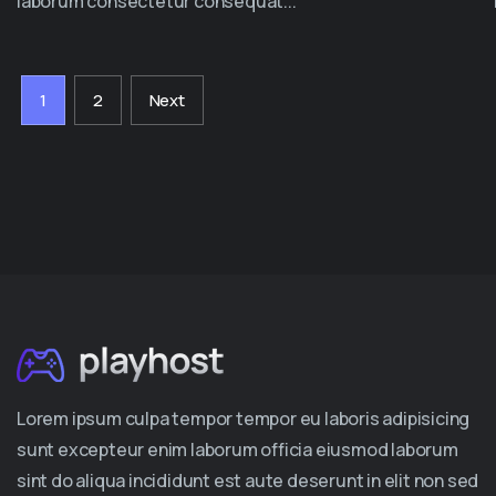
laborum consectetur consequat...
1
2
Next
Lorem ipsum culpa tempor tempor eu laboris adipisicing
sunt excepteur enim laborum officia eiusmod laborum
sint do aliqua incididunt est aute deserunt in elit non sed