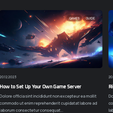
NEW
GAMES
GUIDE
20.12.2023
20
en
Homepage Eight
Home
How to Set Up Your Own Game Server
Ri
Dolore officia sint incididunt non excepteur ea mollit
Do
commodo ut enim reprehenderit cupidatat labore ad
co
laborum consectetur consequat...
la