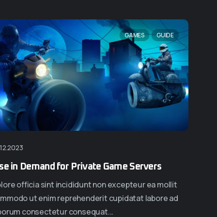
NEW
NEW
GAMES
GUIDE
.12.2023
page Nine
Homepage Ten
se in Demand for Private Game Servers
lore officia sint incididunt non excepteur ea mollit
mmodo ut enim reprehenderit cupidatat labore ad
borum consectetur consequat...