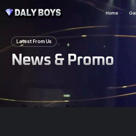
Home
Ga
Latest From Us
News & Promo
Homepage Main
Homepage Tw