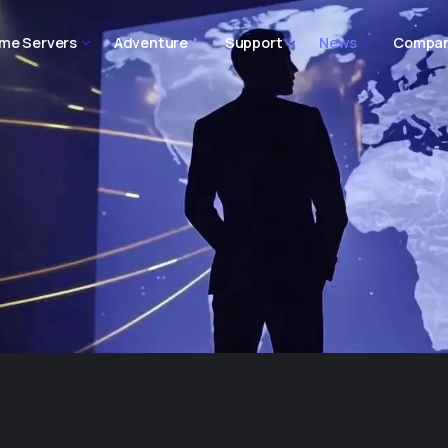
me Servers
Adventure
Support
News
Compa
o
Homepage Three
Home