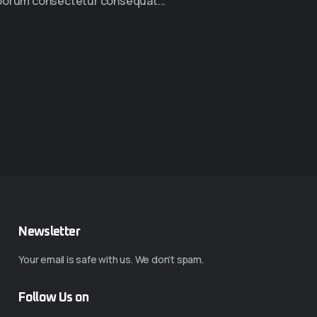
borum consectetur consequat...
Newsletter
Your email is safe with us. We don’t spam.
Follow Us on