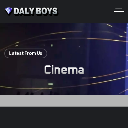
Latest From Us
Cinema