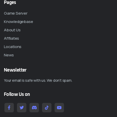
Pages
Game Server
Knowledgebase
About Us
Affliates
Locations
News
Newsletter
Your email is safe with us. We don’t spam.
Follow Us on