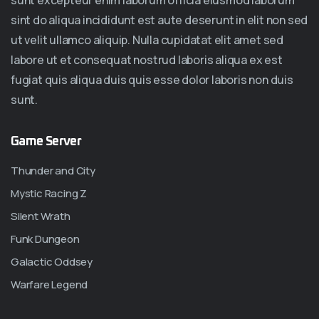
sunt excepteur enim laborum officia eiusmod laborum
sint do aliqua incididunt est aute deserunt in elit non sed
ut velit ullamco aliquip. Nulla cupidatat elit amet sed
labore ut et consequat nostrud laboris aliqua ex est
fugiat quis aliqua duis quis esse dolor laboris non duis
sunt.
Game Server
Thunder and City
Mystic Racing Z
Silent Wrath
Funk Dungeon
Galactic Oddsey
Warfare Legend