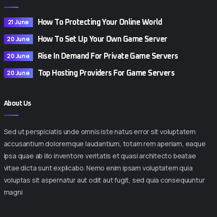
21 June
How To Protecting Your Online World
20 June
How To Set Up Your Own Game Server
20 June
Rise In Demand For Private Game Servers
20 June
Top Hosting Providers For Game Servers
About Us
Sed ut perspiciatis unde omnis iste natus error sit voluptatem
accusantium doloremque laudantium, totam rem aperiam, eaque
ipsa quae ab illo inventore veritatis et quasi architecto beatae
vitae dicta sunt explicabo. Nemo enim ipsam voluptatem quia
voluptas sit aspernatur aut odit aut fugit, sed quia consequuntur
magni