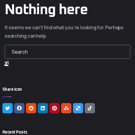
Nothing here
It seems we can’t find what you’re looking for. Perhaps
searching can help.
Share Icon
Recent Posts