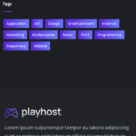
Tags
Application
Art
Design
Entertainment
Internet
Marketing
Multipurpose
Music
Print
Programming
Responsive
Website
Lorem ipsum culpa tempor tempor eu laboris adipisicing