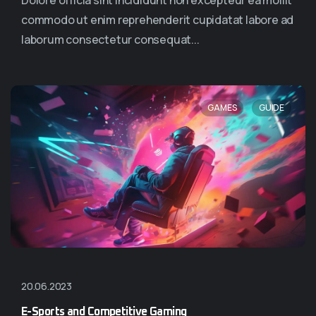
Dolore officia sint incididunt non excepteur ea mollit
commodo ut enim reprehenderit cupidatat labore ad
laborum consectetur consequat...
,
GAMES
GUIDE
20.06.2023
E-Sports and Competitive Gaming