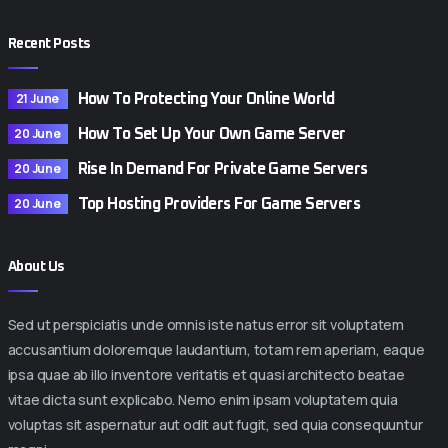
Recent Posts
21 June
How To Protecting Your Online World
20 June
How To Set Up Your Own Game Server
20 June
Rise In Demand For Private Game Servers
20 June
Top Hosting Providers For Game Servers
About Us
Sed ut perspiciatis unde omnis iste natus error sit voluptatem
accusantium doloremque laudantium, totam rem aperiam, eaque
ipsa quae ab illo inventore veritatis et quasi architecto beatae
vitae dicta sunt explicabo. Nemo enim ipsam voluptatem quia
voluptas sit aspernatur aut odit aut fugit, sed quia consequuntur