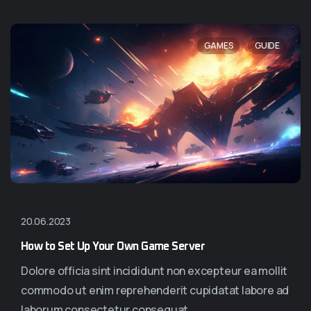
,
GAMES
GUIDE
20.06.2023
How to Set Up Your Own Game Server
Dolore officia sint incididunt non excepteur ea mollit
commodo ut enim reprehenderit cupidatat labore ad
laborum consectetur consequat...