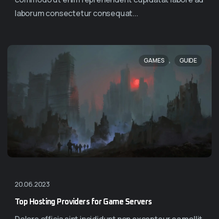
laborum consectetur consequat...
,
GAMES
GUIDE
20.06.2023
Top Hosting Providers for Game Servers