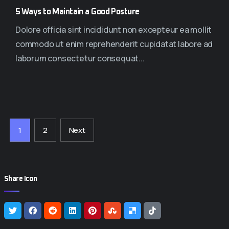
5 Ways to Maintain a Good Posture
Dolore officia sint incididunt non excepteur ea mollit
commodo ut enim reprehenderit cupidatat labore ad
laborum consectetur consequat...
1
2
Next
Share Icon