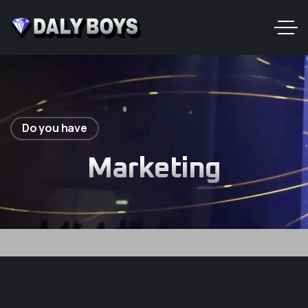
Do you have
Marketing