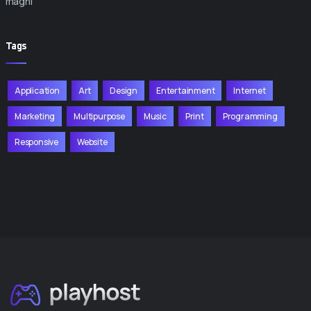
magni
Tags
Application
Art
Design
Entertainment
Internet
Marketing
Multipurpose
Music
Print
Programming
Responsive
Website