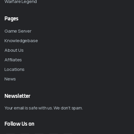
Warfare Legend
Pages
Game Server
Knowledgebase
About Us
Affliates
Locations
News
Newsletter
Your email is safe with us. We don’t spam.
Follow Us on