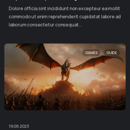
Dolore officia sint incididunt non excepteur ea mollit
commodo ut enim reprehenderit cupidatat labore ad
laborum consectetur consequat...
,
GAMES
GUIDE
19.06.2023