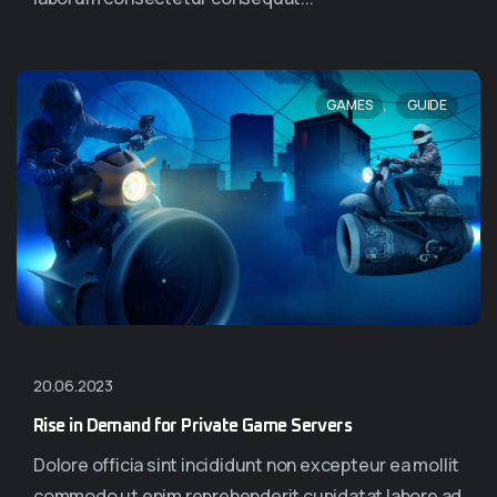
,
GAMES
GUIDE
20.06.2023
Rise in Demand for Private Game Servers
Dolore officia sint incididunt non excepteur ea mollit
commodo ut enim reprehenderit cupidatat labore ad