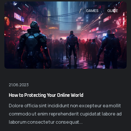
,
GAMES
GUIDE
21.06.2023
How to Protecting Your Online World
Dolore officia sint incididunt non excepteur ea mollit
commodo ut enim reprehenderit cupidatat labore ad
laborum consectetur consequat...