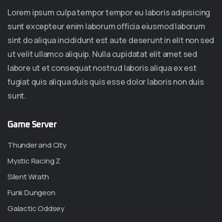
Lorem ipsum culpa tempor tempor eu laboris adipisicing
sunt excepteur enim laborum officia eiusmod laborum
sint do aliqua incididunt est aute deserunt in elit non sed
ut velit ullamco aliquip. Nulla cupidatat elit amet sed
labore ut et consequat nostrud laboris aliqua ex est
fugiat quis aliqua duis quis esse dolor laboris non duis
sunt.
Game Server
Thunder and City
Mystic Racing Z
Silent Wrath
Funk Dungeon
Galactic Oddsey