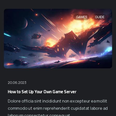
,
GAMES
GUIDE
20.06.2023
How to Set Up Your Own Game Server
Dolore officia sint incididunt non excepteur ea mollit
commodo ut enim reprehenderit cupidatat labore ad
laborum consectetur consequat...