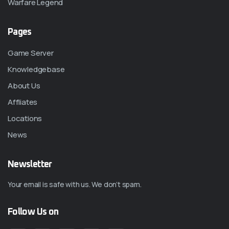
Warfare Legend
Pages
Game Server
Knowledgebase
About Us
Affliates
Locations
News
Newsletter
Your email is safe with us. We don’t spam.
Follow Us on