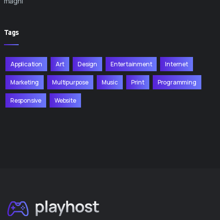
magni
Tags
Application
Art
Design
Entertainment
Internet
Marketing
Multipurpose
Music
Print
Programming
Responsive
Website