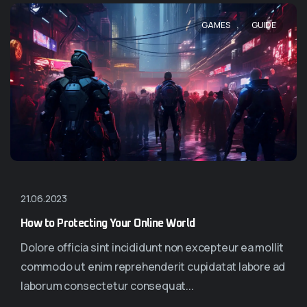
,
GAMES
GUIDE
21.06.2023
How to Protecting Your Online World
Dolore officia sint incididunt non excepteur ea mollit
commodo ut enim reprehenderit cupidatat labore ad
laborum consectetur consequat...