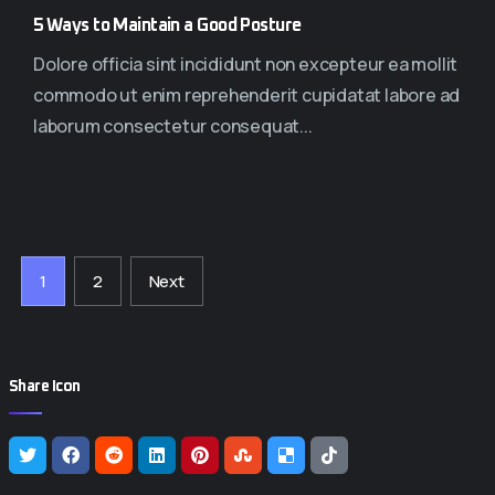
5 Ways to Maintain a Good Posture
Dolore officia sint incididunt non excepteur ea mollit
commodo ut enim reprehenderit cupidatat labore ad
laborum consectetur consequat...
1
2
Next
Share Icon