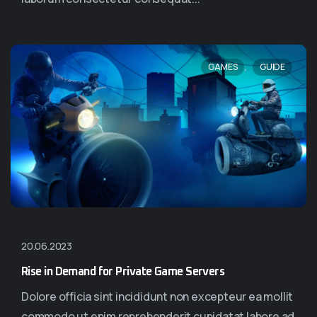
,
GAMES
GUIDE
20.06.2023
Rise in Demand for Private Game Servers
Dolore officia sint incididunt non excepteur ea mollit
commodo ut enim reprehenderit cupidatat labore ad