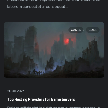
laborum consectetur consequat...
,
GAMES
GUIDE
20.06.2023
Top Hosting Providers for Game Servers