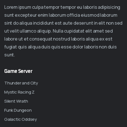
Lorem ipsum culpa tempor tempor eu laboris adipisicing
sunt excepteur enim laborum officia eiusmod laborum
sint do aliqua incididunt est aute deserunt in elit non sed
ut velit ullamco aliquip. Nulla cupidatat elit amet sed
labore ut et consequat nostrud laboris aliqua ex est
fugiat quis aliqua duis quis esse dolor laboris non duis
sunt.
Game Server
Thunder and City
Mystic Racing Z
Silent Wrath
Funk Dungeon
Galactic Oddsey