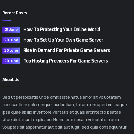
Recent Posts
21 June
How To Protecting Your Online World
20 June
How To Set Up Your Own Game Server
20 June
Rise In Demand For Private Game Servers
20 June
Top Hosting Providers For Game Servers
About Us
Sed ut perspiciatis unde omnis iste natus error sit voluptatem
accusantium doloremque laudantium, totam rem aperiam, eaque
ipsa quae ab illo inventore veritatis et quasi architecto beatae
vitae dicta sunt explicabo. Nemo enim ipsam voluptatem quia
voluptas sit aspernatur aut odit aut fugit, sed quia consequuntur