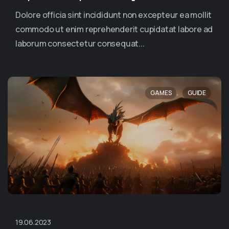
Dolore officia sint incididunt non excepteur ea mollit
commodo ut enim reprehenderit cupidatat labore ad
laborum consectetur consequat...
,
GAMES
GUIDE
19.06.2023