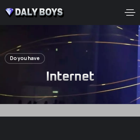
Do you have
Internet