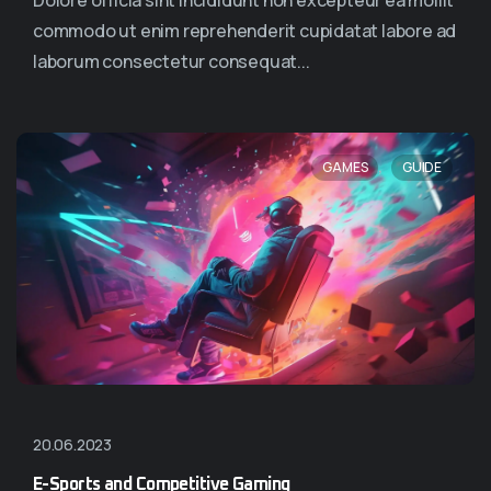
Dolore officia sint incididunt non excepteur ea mollit
commodo ut enim reprehenderit cupidatat labore ad
laborum consectetur consequat...
,
GAMES
GUIDE
20.06.2023
E-Sports and Competitive Gaming