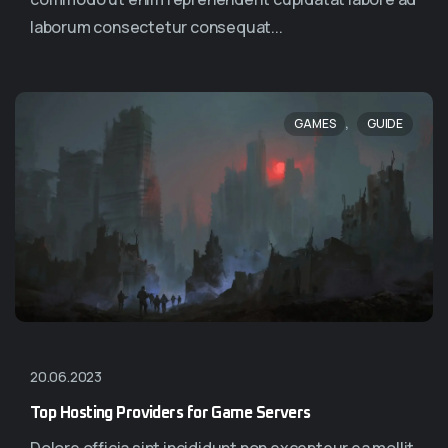
laborum consectetur consequat...
,
GAMES
GUIDE
20.06.2023
Top Hosting Providers for Game Servers