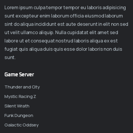
Lorem ipsum culpa tempor tempor eu laboris adipisicing
sunt excepteur enim laborum officia eiusmod laborum
sint do aliqua incididunt est aute deserunt in elit non sed
ut velit ullamco aliquip. Nulla cupidatat elit amet sed
labore ut et consequat nostrud laboris aliqua ex est
fugiat quis aliqua duis quis esse dolor laboris non duis
sunt.
Game Server
Thunder and City
Mystic Racing Z
Silent Wrath
Funk Dungeon
Galactic Oddsey