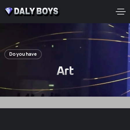
Do you have
Art