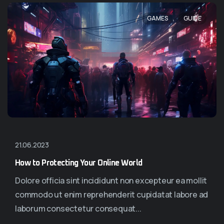
,
GAMES
GUIDE
21.06.2023
How to Protecting Your Online World
Dolore officia sint incididunt non excepteur ea mollit
commodo ut enim reprehenderit cupidatat labore ad
laborum consectetur consequat...