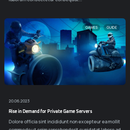
,
GAMES
GUIDE
20.06.2023
Rise in Demand for Private Game Servers
Dolore officia sint incididunt non excepteur ea mollit
commodo ut enim reprehenderit cupidatat labore ad