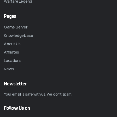
Warfare Legend
Pages
Game Server
Knowledgebase
About Us
Affliates
Locations
News
Newsletter
Your email is safe with us. We don’t spam.
Follow Us on