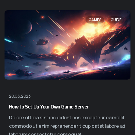
,
GAMES
GUIDE
20.06.2023
How to Set Up Your Own Game Server
Dolore officia sint incididunt non excepteur ea mollit
commodo ut enim reprehenderit cupidatat labore ad
laborum consectetur consequat...