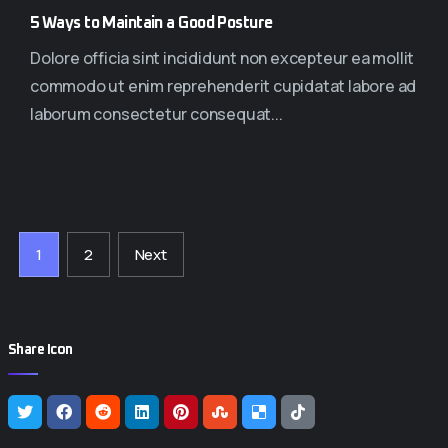
5 Ways to Maintain a Good Posture
Dolore officia sint incididunt non excepteur ea mollit
commodo ut enim reprehenderit cupidatat labore ad
laborum consectetur consequat...
1
2
Next
Share Icon