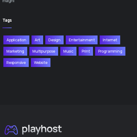
magni
Tags
Application
Art
Design
Entertainment
Internet
Marketing
Multipurpose
Music
Print
Programming
Responsive
Website