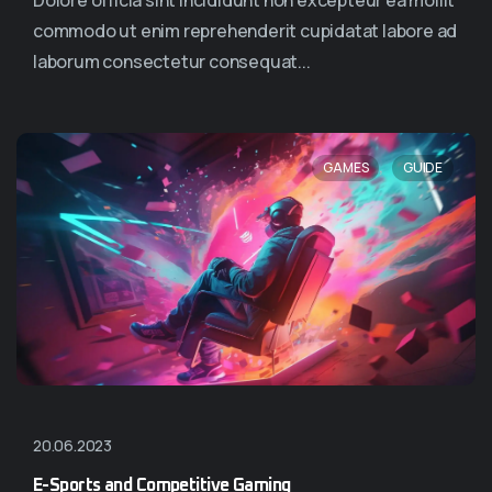
Dolore officia sint incididunt non excepteur ea mollit
commodo ut enim reprehenderit cupidatat labore ad
laborum consectetur consequat...
,
GAMES
GUIDE
20.06.2023
E-Sports and Competitive Gaming