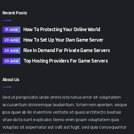
Recent Posts
21 June
How To Protecting Your Online World
20 June
How To Set Up Your Own Game Server
20 June
Rise In Demand For Private Game Servers
20 June
Top Hosting Providers For Game Servers
About Us
Sed ut perspiciatis unde omnis iste natus error sit voluptatem
accusantium doloremque laudantium, totam rem aperiam, eaque
ipsa quae ab illo inventore veritatis et quasi architecto beatae
vitae dicta sunt explicabo. Nemo enim ipsam voluptatem quia
voluptas sit aspernatur aut odit aut fugit, sed quia consequuntur