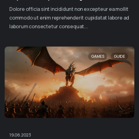
Dolore officia sint incididunt non excepteur ea mollit
commodo ut enim reprehenderit cupidatat labore ad
laborum consectetur consequat...
,
GAMES
GUIDE
19.06.2023