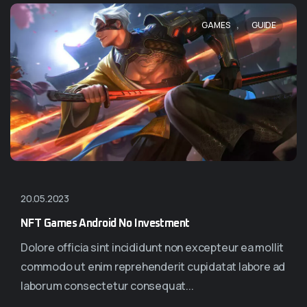
,
GAMES
GUIDE
20.05.2023
NFT Games Android No Investment
Dolore officia sint incididunt non excepteur ea mollit
commodo ut enim reprehenderit cupidatat labore ad
laborum consectetur consequat...