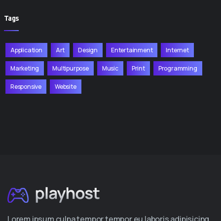
Tags
Application
Art
Design
Entertainment
Internet
Marketing
Multipurpose
Music
Print
Programming
Responsive
Website
Lorem ipsum culpa tempor tempor eu laboris adipisicing