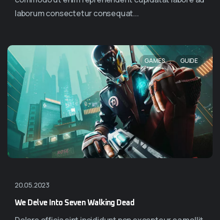
laborum consectetur consequat...
,
GAMES
GUIDE
20.05.2023
We Delve Into Seven Walking Dead