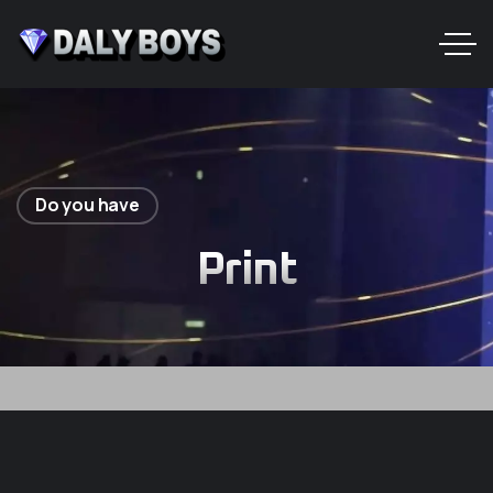
Do you have
Print