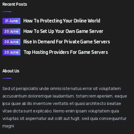
Recent Posts
21 June
How To Protecting Your Online World
20 June
How To Set Up Your Own Game Server
20 June
Rise In Demand For Private Game Servers
20 June
Top Hosting Providers For Game Servers
About Us
Sed ut perspiciatis unde omnis iste natus error sit voluptatem
accusantium doloremque laudantium, totam rem aperiam, eaque
ipsa quae ab illo inventore veritatis et quasi architecto beatae
vitae dicta sunt explicabo. Nemo enim ipsam voluptatem quia
voluptas sit aspernatur aut odit aut fugit, sed quia consequuntur
magni