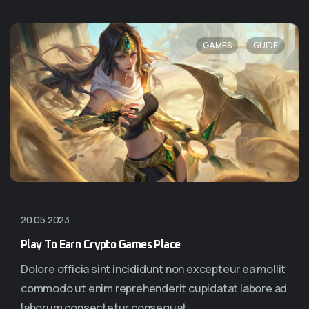
,
GAMES
GUIDE
20.05.2023
Play To Earn Crypto Games Place
Dolore officia sint incididunt non excepteur ea mollit
commodo ut enim reprehenderit cupidatat labore ad
laborum consectetur consequat...