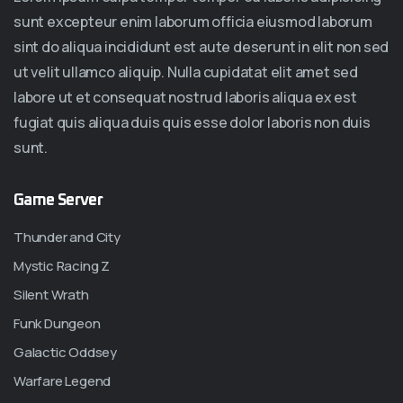
sunt excepteur enim laborum officia eiusmod laborum
sint do aliqua incididunt est aute deserunt in elit non sed
ut velit ullamco aliquip. Nulla cupidatat elit amet sed
labore ut et consequat nostrud laboris aliqua ex est
fugiat quis aliqua duis quis esse dolor laboris non duis
sunt.
Game Server
Thunder and City
Mystic Racing Z
Silent Wrath
Funk Dungeon
Galactic Oddsey
Warfare Legend