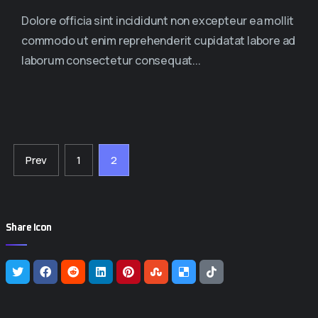
Dolore officia sint incididunt non excepteur ea mollit
commodo ut enim reprehenderit cupidatat labore ad
laborum consectetur consequat...
Prev
1
2
Share Icon