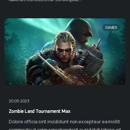
GAMES
20.05.2023
Zombie Land Tournament Max
Dolore officia sint incididunt non excepteur ea mollit
commodo ut enim reprehenderit cupidatat labore ad