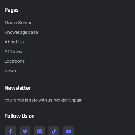
Pages
Game Server
Knowledgebase
About Us
Affliates
Locations
News
Newsletter
Your email is safe with us. We don’t spam.
Follow Us on