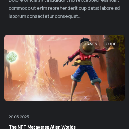
Dolore officia sint incididunt non excepteur ea mollit
commodo ut enim reprehenderit cupidatat labore ad
laborum consectetur consequat...
,
GAMES
GUIDE
20.05.2023
The NFT Metaverse Alien Worlds